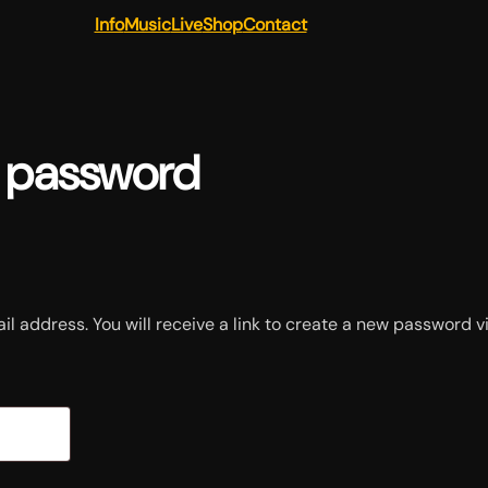
Info
Music
Live
Shop
Contact
t password
 address. You will receive a link to create a new password vi