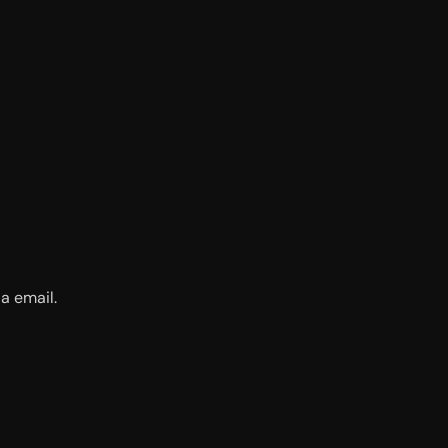
a email.