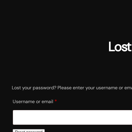
Skip
to
content
Los
Lost your password? Please enter your username or email
R
Username or email
*
e
q
u