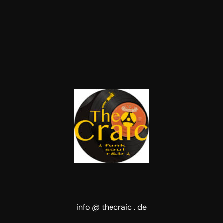
info @ thecraic . de