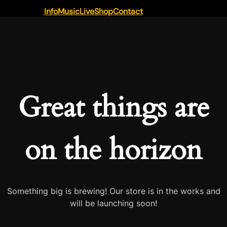
Info
Music
Live
Shop
Contact
Great things are
on the horizon
Something big is brewing! Our store is in the works and
will be launching soon!